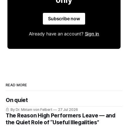
Subscribe now
Already have an account?
Sign in
READ MORE
On quiet
By Dr. Miriam von Felbert
27 Jul 2026
The Reason High Performers Leave — and
the Quiet Role of “Useful Illegalities”