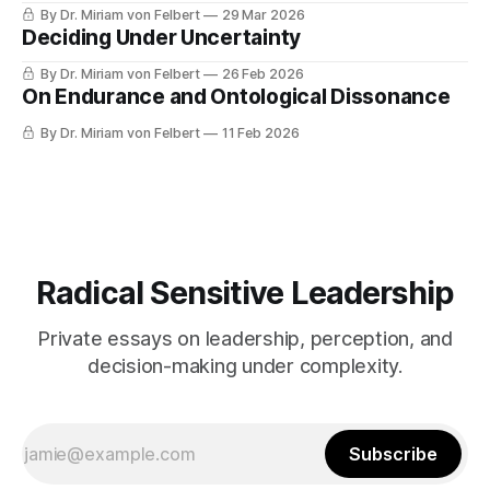
By Dr. Miriam von Felbert
29 Mar 2026
Deciding Under Uncertainty
By Dr. Miriam von Felbert
26 Feb 2026
On Endurance and Ontological Dissonance
By Dr. Miriam von Felbert
11 Feb 2026
Radical Sensitive Leadership
Private essays on leadership, perception, and
decision-making under complexity.
Subscribe