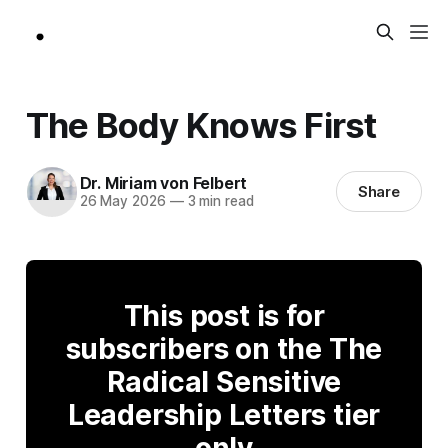
The Body Knows First
Dr. Miriam von Felbert
Share
26 May 2026
—
3 min read
This post is for
subscribers on the The
Radical Sensitive
Leadership Letters tier
only