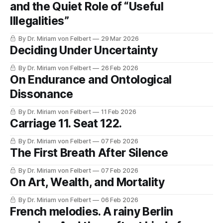
and the Quiet Role of “Useful
Illegalities”
By Dr. Miriam von Felbert
29 Mar 2026
Deciding Under Uncertainty
By Dr. Miriam von Felbert
26 Feb 2026
On Endurance and Ontological
Dissonance
By Dr. Miriam von Felbert
11 Feb 2026
Carriage 11. Seat 122.
By Dr. Miriam von Felbert
07 Feb 2026
The First Breath After Silence
By Dr. Miriam von Felbert
07 Feb 2026
On Art, Wealth, and Mortality
By Dr. Miriam von Felbert
06 Feb 2026
French melodies. A rainy Berlin