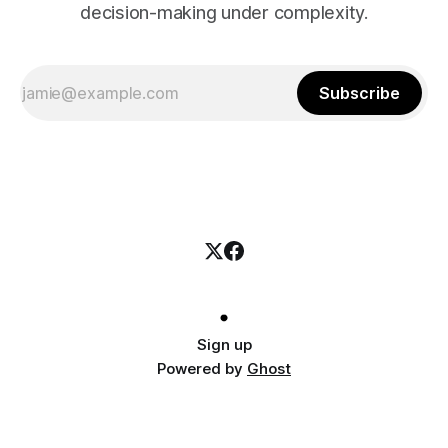
decision-making under complexity.
Subscribe
Sign up
Powered by
Ghost