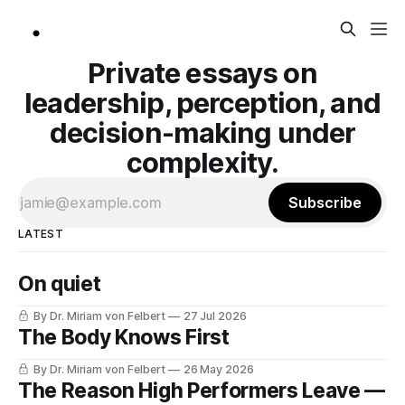
Private essays on
leadership, perception, and
decision-making under
complexity.
Subscribe
LATEST
On quiet
By Dr. Miriam von Felbert
27 Jul 2026
The Body Knows First
By Dr. Miriam von Felbert
26 May 2026
The Reason High Performers Leave —