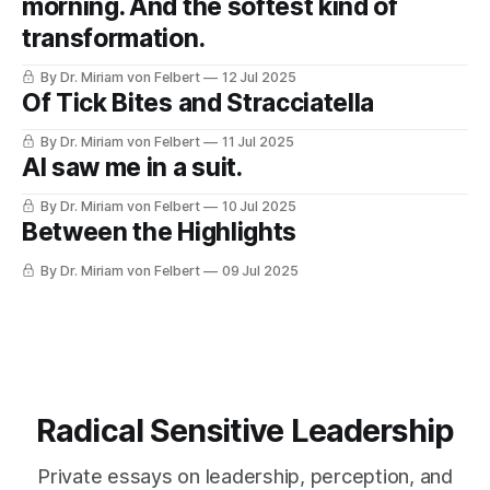
morning. And the softest kind of
transformation.
By Dr. Miriam von Felbert
12 Jul 2025
Of Tick Bites and Stracciatella
By Dr. Miriam von Felbert
11 Jul 2025
AI saw me in a suit.
By Dr. Miriam von Felbert
10 Jul 2025
Between the Highlights
By Dr. Miriam von Felbert
09 Jul 2025
Radical Sensitive Leadership
Private essays on leadership, perception, and