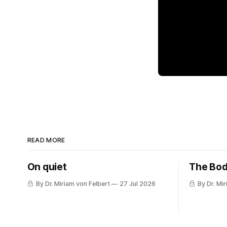
READ MORE
On quiet
The Bod
By Dr. Miriam von Felbert
27 Jul 2026
By Dr. Mi