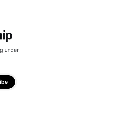
hip
ng under
ibe