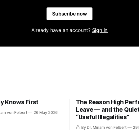
Subscribe now
Already have an account?
Sign in
y Knows First
The Reason High Per
Leave — and the Quiet
riam von Felbert
26 May 2026
“Useful Illegalities”
By Dr. Miriam von Felbert
29