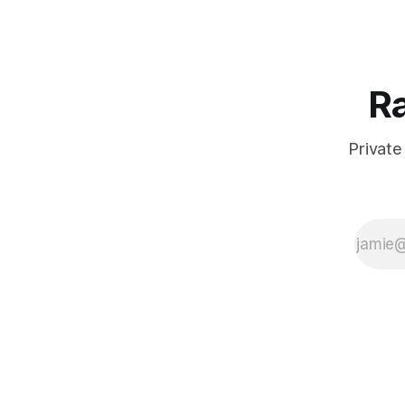
Ra
Private