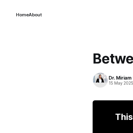
Home
About
Betwe
Dr. Miriam
15 May 202
This