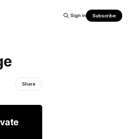
Sign in
Subscribe
ge
Share
ivate