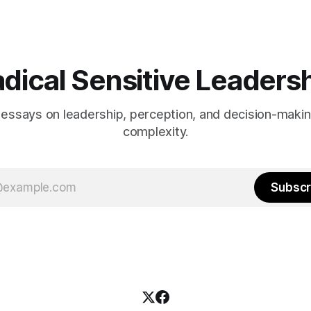
dical Sensitive Leaders
 essays on leadership, perception, and decision-maki
complexity.
Subscr