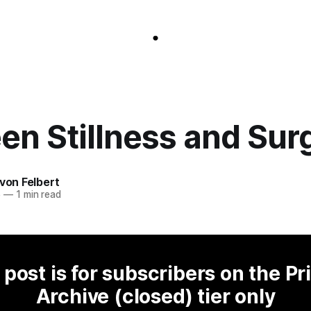
en Stillness and Sur
 von Felbert
5
—
1 min read
 post is for subscribers on the Pr
Archive (closed) tier only