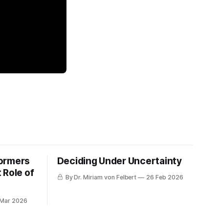
formers
Deciding Under Uncertainty
 Role of
By Dr. Miriam von Felbert
26 Feb 2026
 Mar 2026