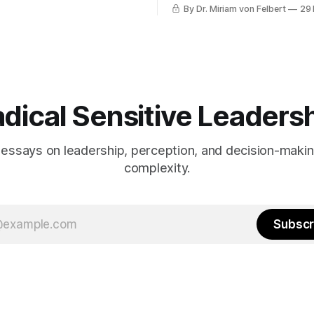
By Dr. Miriam von Felbert
29
dical Sensitive Leaders
 essays on leadership, perception, and decision-maki
complexity.
Subscr