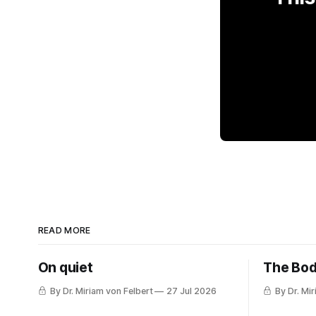
READ MORE
On quiet
The Bod
By Dr. Miriam von Felbert
27 Jul 2026
By Dr. Mi