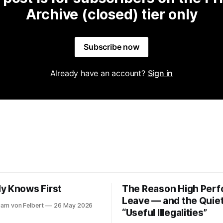
Archive (closed) tier only
Subscribe now
Already have an account?
Sign in
y Knows First
The Reason High Per
Leave — and the Quiet
riam von Felbert
26 May 2026
“Useful Illegalities”