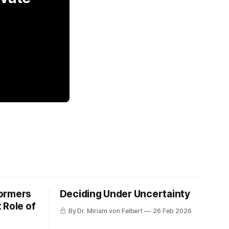
formers
Deciding Under Uncertainty
 Role of
By Dr. Miriam von Felbert
26 Feb 2026