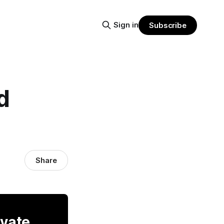
Sign in
Subscribe
d
Share
ivate