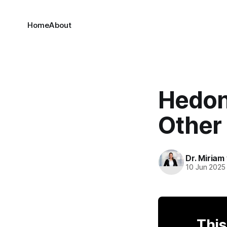
Home
About
Hedon
Other 
Dr. Miriam
10 Jun 2025
This