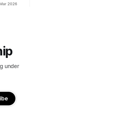
 Mar 2026
hip
ng under
ibe