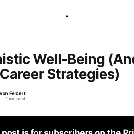
istic Well-Being (An
Career Strategies)
 von Felbert
—
1 min read
 post is for subscribers on the Pr