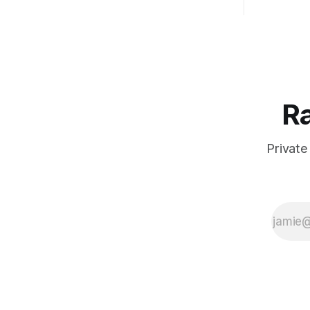
Ra
Private