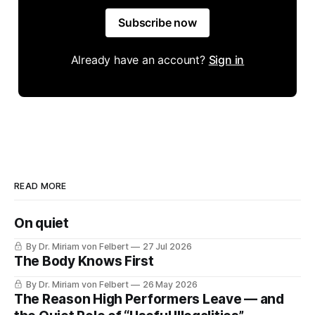
Subscribe now
Already have an account?
Sign in
READ MORE
On quiet
By Dr. Miriam von Felbert
27 Jul 2026
The Body Knows First
By Dr. Miriam von Felbert
26 May 2026
The Reason High Performers Leave — and