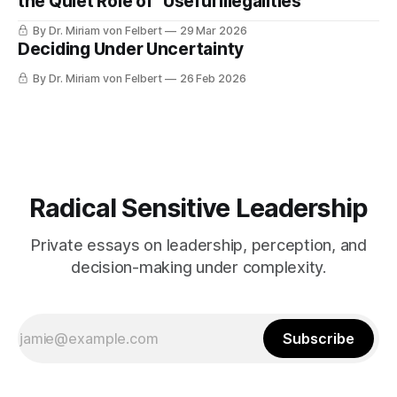
the Quiet Role of “Useful Illegalities”
By Dr. Miriam von Felbert
29 Mar 2026
Deciding Under Uncertainty
By Dr. Miriam von Felbert
26 Feb 2026
Radical Sensitive Leadership
Private essays on leadership, perception, and
decision-making under complexity.
Subscribe