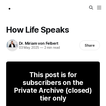
How Life Speaks
Dr. Miriam von Felbert
Share
03 May 2025
—
2 min read
This post is for
subscribers on the
Private Archive (closed)
tier only